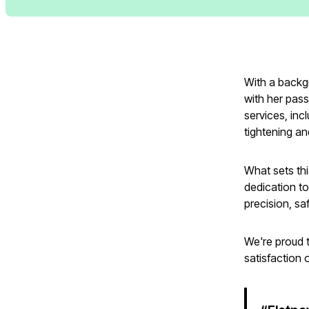
With a backg
with her passi
services, inc
tightening a
What sets thi
dedication to
precision, sa
We're proud t
satisfaction 