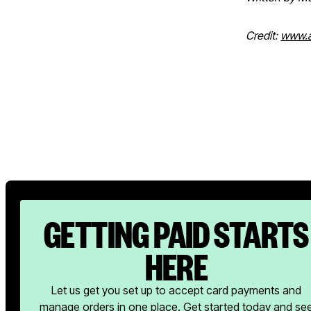
Credit:
www.a
GETTING PAID STARTS
HERE
Let us get you set up to accept card payments and
manage orders in one place. Get started today and se