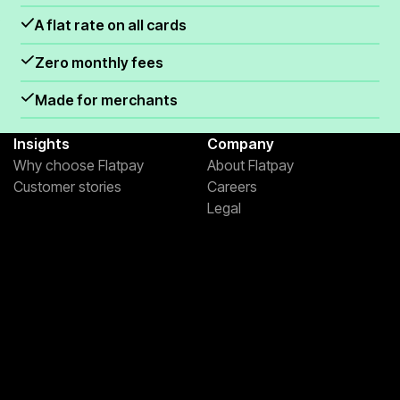
.
A flat rate on all cards
Zero monthly fees
Made for merchants
Insights
Company
Why choose Flatpay
About Flatpay
Customer stories
Careers
Legal