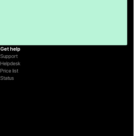
Get help
Support
Helpdesk
Price list
Status