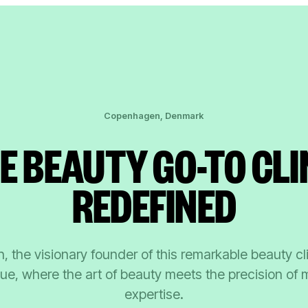
Copenhagen, Denmark
E BEAUTY GO-TO CLI
REDEFINED
, the visionary founder of this remarkable beauty cl
ue, where the art of beauty meets the precision of 
expertise.