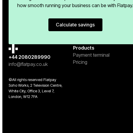
how smooth running your business can be with Flatpay
Calculate savings
Calculate savings
Products
Payment terminal
+44 2080289990
Pricing
info@flatpay.co.uk
©All rights reserved Flatpay
Soho Works, 2 Television Centre,
White City, Office 3, Level 7,
London, W12 7FA