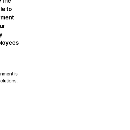
e the
le to
ayment
ur
ly
mployees
onment is
olutions.
.