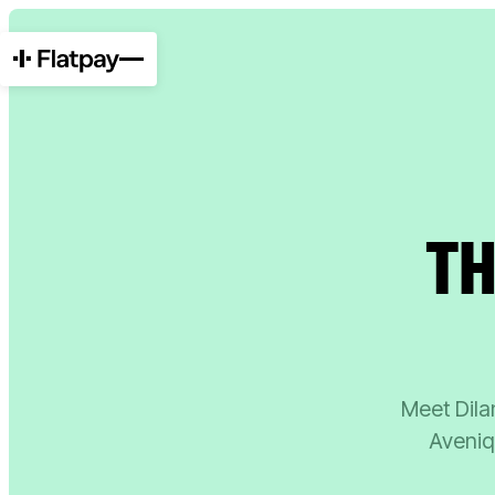
TH
Meet Dilan
Aveniq