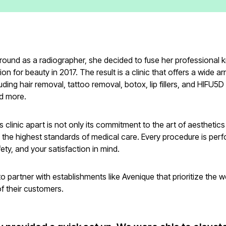
round as a radiographer, she decided to fuse her professional
on for beauty in 2017. The result is a clinic that offers a wide ar
luding hair removal, tattoo removal, botox, lip fillers, and HIFU5D
nd more.
s clinic apart is not only its commitment to the art of aesthetics 
 the highest standards of medical care. Every procedure is per
fety, and your satisfaction in mind.
o partner with establishments like Avenique that prioritize the 
of their customers.