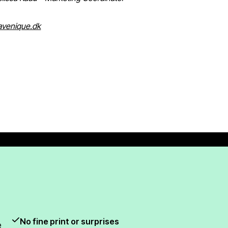
venique.dk
No fine print or surprises
e