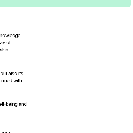
 knowledge
ray of
 skin
but also its
formed with
well-being and