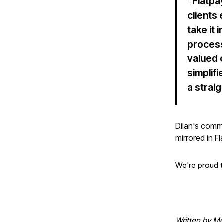
“Flatpa
clients
take it
process
valued 
simplif
a strai
Dilan's comm
mirrored in F
We're proud t
Written by Me