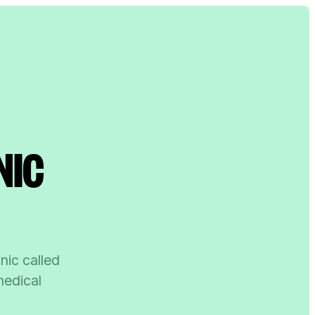
NIC
inic called
medical