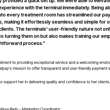
y provided a quick set up. We were able to elevat
 experience with the terminal immediately. Being ab
 into every treatment room has streamlined our p
, making it effortlessly seamless and simple for o
clients. The terminals' user-friendly nature not on
ies turning them on but also makes training our e
ghtforward process.”
itment to providing exceptional service and a welcoming envir
latpay's mission to offer transparent and user-friendly payment s
o support her in delivering quality and confidence to her clients
lissa Radu - Marketing Coordinator