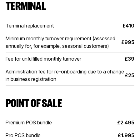
TERMINAL
Terminal replacement
£410
Minimum monthly turnover requirement (assessed
£995
annually for, for example, seasonal customers)
Fee for unfulfilled monthly turnover
£39
Administration fee for re-onboarding due to a change
£25
in business registration
POINT OF SALE
Premium POS bundle
£2.495
Pro POS bundle
£1.995