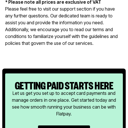
* Please note all prices are exclusive of VAT
Please feel free to visit our support section if you have
any further questions. Our dedicated team is ready to
assist you and provide the information you need.
Additionally, we encourage you to read our terms and
conditions to familiarize yourself with the guidelines and
policies that govern the use of our services.
GETTING PAID STARTS HERE
Let us get you set up to accept card payments and
manage orders in one place. Get started today and
see how smooth running your business can be with
Flatpay.