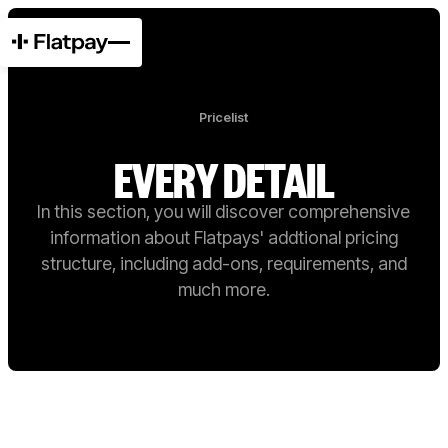
Pricelist
EVERY DETAIL
In this section, you will discover comprehensive
information about Flatpays' addtional pricing
structure, including add-ons, requirements, and
much more.