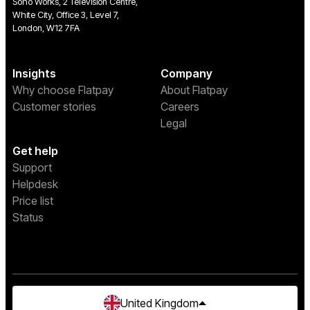
Soho Works, 2 Television Centre,
White City, Office 3, Level 7,
London, W12 7FA
Insights
Company
Why choose Flatpay
About Flatpay
Customer stories
Careers
Legal
Get help
Support
Helpdesk
Price list
Status
United Kingdom