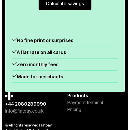
Calculate savings
Calculate savings
No fine print or surprises
A flat rate on all cards
Zero monthly fees
Made for merchants
Products
Payment terminal
+44 2080289990
Pricing
info@flatpay.co.uk
©All rights reserved Flatpay