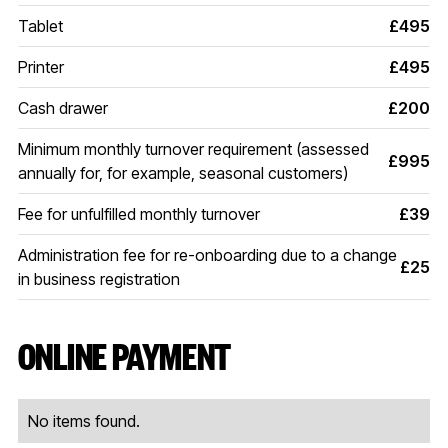
Tablet
£495
Printer
£495
Cash drawer
£200
Minimum monthly turnover requirement (assessed
£995
annually for, for example, seasonal customers)
Fee for unfulfilled monthly turnover
£39
Administration fee for re-onboarding due to a change
£25
in business registration
ONLINE PAYMENT
No items found.