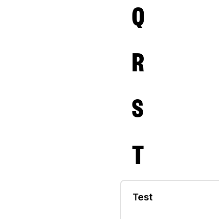
Q
R
S
T
Test