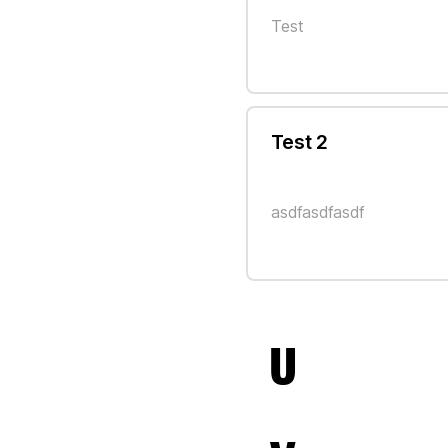
Test
Test 2
asdfasdfasdf
U