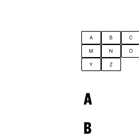
A
B
C
M
N
O
Y
Z
A
B