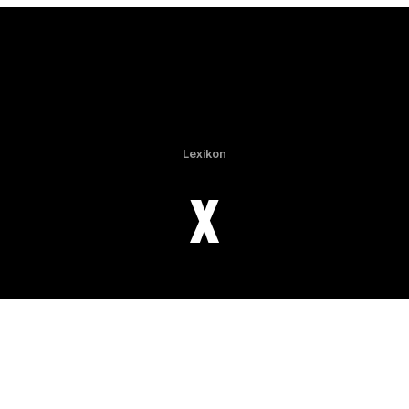
Lexikon
X