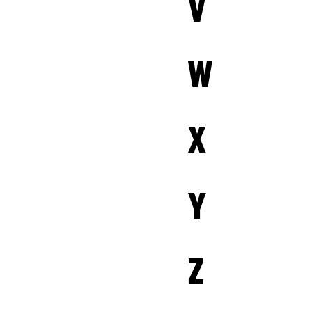
V
W
X
Y
Z