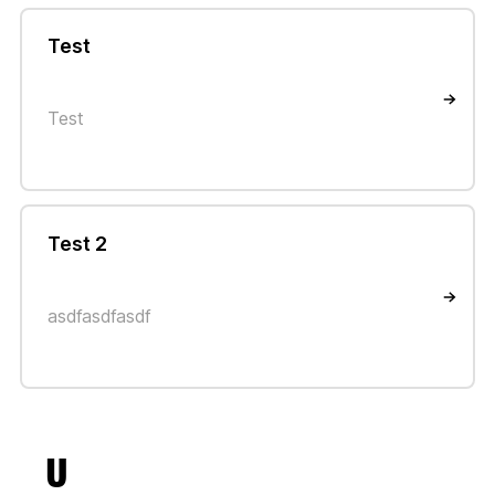
Test
Test
Test 2
asdfasdfasdf
U