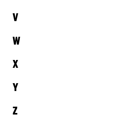
V
W
X
Y
Z