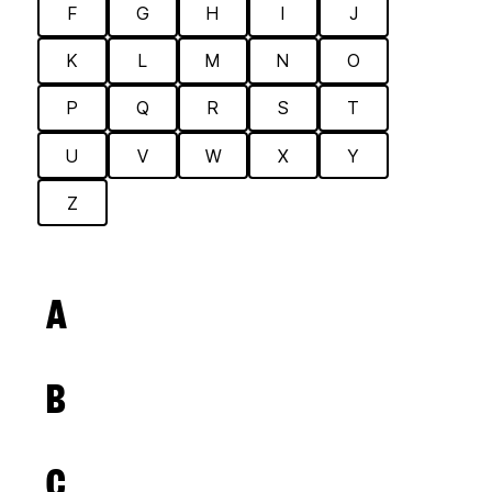
F
G
H
I
J
K
L
M
N
O
P
Q
R
S
T
U
V
W
X
Y
Z
A
B
C