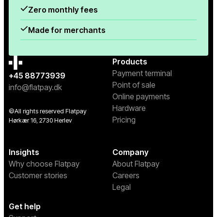
Zero monthly fees
Made for merchants
Products
Payment terminal
+45 88773939
Point of sale
info@flatpay.dk
Online payments
Hardware
©All rights reserved Flatpay
Pricing
Hørkær 16, 2730 Herlev
Insights
Company
Why choose Flatpay
About Flatpay
Customer stories
Careers
Legal
Get help