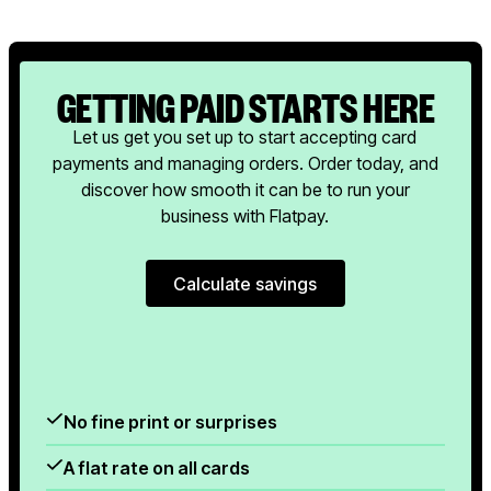
GETTING PAID STARTS HERE
Let us get you set up to start accepting card
payments and managing orders. Order today, and
discover how smooth it can be to run your
business with Flatpay.
Calculate savings
Calculate savings
No fine print or surprises
A flat rate on all cards