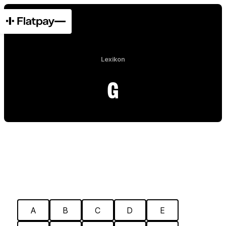
Lexikon
G
A
B
C
D
E