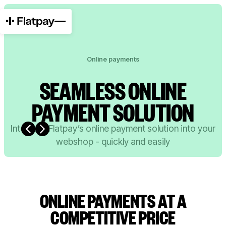
Online payments
SEAMLESS ONLINE
PAYMENT SOLUTION
Integrate Flatpay’s online payment solution into your
webshop - quickly and easily
0 EUR
0.99% per transaction (EU + danish cards)
ONLINE PAYMENTS AT A
COMPETITIVE PRICE