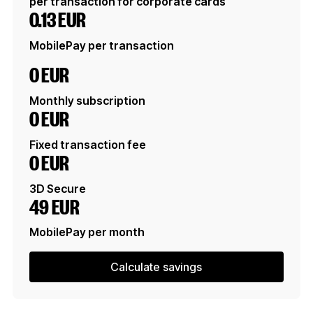
per transaction for corporate cards
0.13 EUR
MobilePay per transaction
0 EUR
Monthly subscription
0 EUR
Fixed transaction fee
0 EUR
3D Secure
49 EUR
MobilePay per month
Calculate savings
Calculate savings