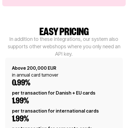
EASY PRICING
In addition to these integrations, our system also
supports other webshops where you only need an
API key.
Above 200,000 EUR
in annual card turnover
0.99%
per transaction for Danish + EU cards
1.99%
per transaction for international cards
1.99%