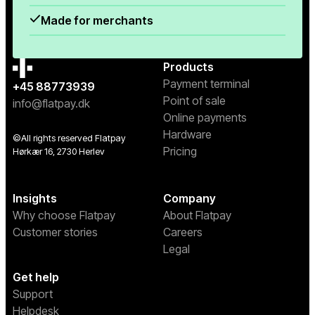
Made for merchants
Products
Payment terminal
+45 88773939
Point of sale
info@flatpay.dk
Online payments
Hardware
©All rights reserved Flatpay
Pricing
Hørkær 16, 2730 Herlev
Insights
Company
Why choose Flatpay
About Flatpay
Customer stories
Careers
Legal
Get help
Support
Helpdesk