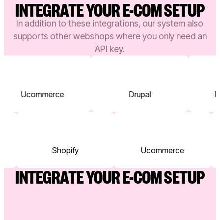
INTEGRATE YOUR E-COM SETUP
In addition to these integrations, our system also
supports other webshops where you only need an
API key.
Ucommerce
Drupal
Dy
Shopify
Ucommerce
INTEGRATE YOUR E-COM SETUP