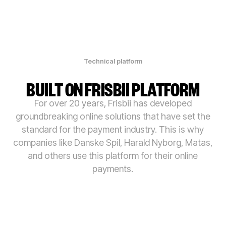
Technical platform
BUILT ON FRISBII PLATFORM
For over 20 years, Frisbii has developed
groundbreaking online solutions that have set the
standard for the payment industry. This is why
companies like Danske Spil, Harald Nyborg, Matas,
and others use this platform for their online
payments.