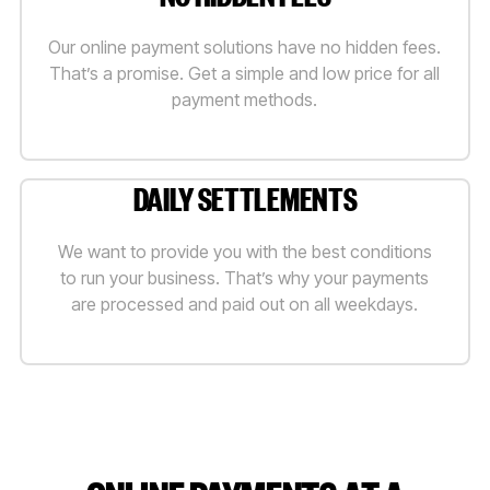
Our online payment solutions have no hidden fees.
That’s a promise. Get a simple and low price for all
payment methods.
DAILY SETTLEMENTS
We want to provide you with the best conditions
to run your business. That’s why your payments
are processed and paid out on all weekdays.