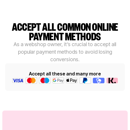
ACCEPT ALL COMMON ONLINE
PAYMENT METHODS
As a webshop owner, it’s crucial to accept all
popular payment methods to avoid losing
conversions.
Accept all these and many more