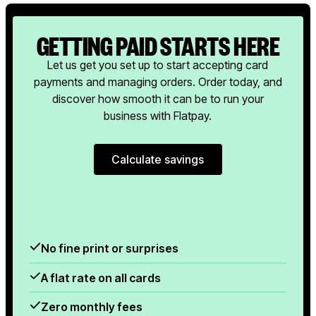
GETTING PAID STARTS HERE
Let us get you set up to start accepting card
payments and managing orders. Order today, and
discover how smooth it can be to run your
business with Flatpay.
Calculate savings
Calculate savings
No fine print or surprises
A flat rate on all cards
Zero monthly fees