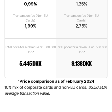
0,99%
1,35%
Transaction fee (Non-EU
Transaction fee (Non-EU
Cards)
Cards)
1,99%
2,75%
Total price for a revenue of 500.000
Total price for a revenue of 500.000
DKK*
DKK*
5.445 DKK
9.138 DKK
"Price comparison as of February 2024
10% mix of corporate cards and non-EU cards.
33.56 EUR
average transaction value.