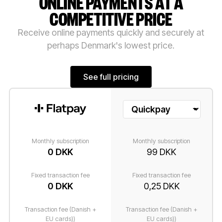
ONLINE PAYMENTS AT A
COMPETITIVE PRICE
Receive online payments quickly and securely at
perhaps Denmark's lowest price.
See full pricing
See full pricing
Monthly subscription
Monthly subscription
0 DKK
99 DKK
Fixed transaction fee
Fixed transaction fee
0 DKK
0,25 DKK
Transaction fee (Danish +
Transaction fee (Danish +
EU cards))
EU cards))