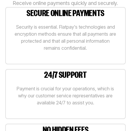
Receive online payments quickly and securely.
SECURE ONLINE PAYMENTS
Security is essential. Flatpay's technologies and
encryption methods ensure that all payments are
protected and that all personal information
remains confidential.
24/7 SUPPORT
Payment is crucial for your operations, which is
why our customer service representatives are
available 24/7 to assist you.
NO HIDDEN FEES