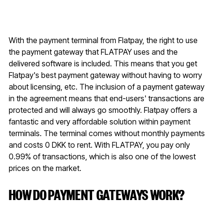
With the payment terminal from Flatpay, the right to use
the payment gateway that FLATPAY uses and the
delivered software is included. This means that you get
Flatpay's best payment gateway without having to worry
about licensing, etc. The inclusion of a payment gateway
in the agreement means that end-users' transactions are
protected and will always go smoothly. Flatpay offers a
fantastic and very affordable solution within payment
terminals. The terminal comes without monthly payments
and costs 0 DKK to rent. With FLATPAY, you pay only
0.99% of transactions, which is also one of the lowest
prices on the market.
HOW DO PAYMENT GATEWAYS WORK?