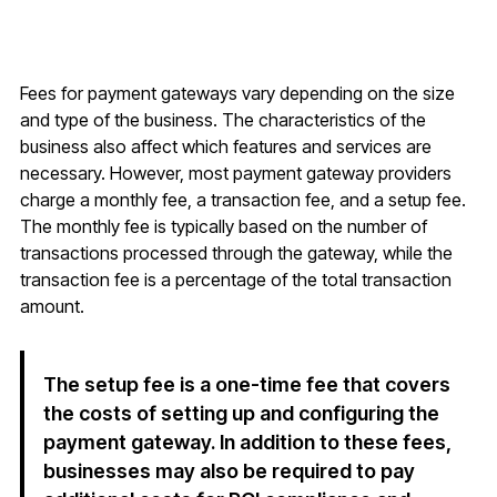
Fees for payment gateways vary depending on the size
and type of the business. The characteristics of the
business also affect which features and services are
necessary. However, most payment gateway providers
charge a monthly fee, a transaction fee, and a setup fee.
The monthly fee is typically based on the number of
transactions processed through the gateway, while the
transaction fee is a percentage of the total transaction
amount.
The setup fee is a one-time fee that covers
the costs of setting up and configuring the
payment gateway. In addition to these fees,
businesses may also be required to pay