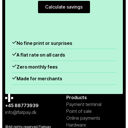
Calculate savings
Calculate savings
No fine print or surprises
A flat rate on all cards
Zero monthly fees
Made for merchants
Products
Payment terminal
+45 88773939
Point of sale
info@flatpay.dk
Online payments
Hardware
©All rights reserved Flatpay