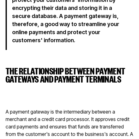
encrypting their data and storing it in a
secure database. A payment gateway is,
therefore, a good way to streamline your
online payments and protect your
customers' information.
THE RELATIONSHIP BETWEEN PAYMENT
GATEWAYS AND PAYMENT TERMINALS
A payment gateway is the intermediary between a
merchant and a credit card processor. It approves credit
card payments and ensures that funds are transferred
from the customer's account to the business's account. A