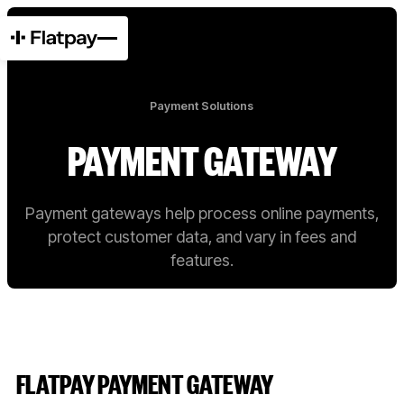
Payment Solutions
PAYMENT GATEWAY
Payment gateways help process online payments,
protect customer data, and vary in fees and
features.
FLATPAY PAYMENT GATEWAY