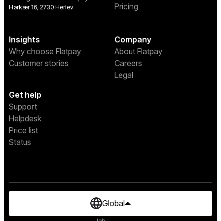
Pricing
Hørkær 16, 2730 Herlev
Insights
Company
Why choose Flatpay
About Flatpay
Customer stories
Careers
Legal
Get help
Support
Helpdesk
Price list
Status
Global
Job