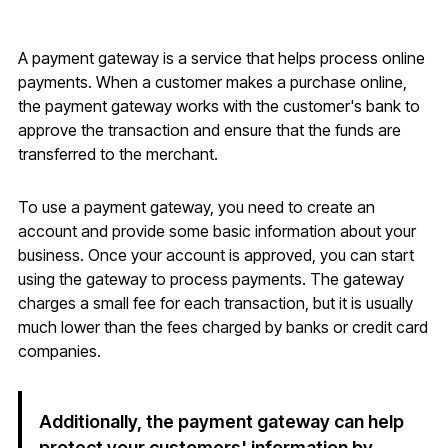
A payment gateway is a service that helps process online
payments. When a customer makes a purchase online,
the payment gateway works with the customer's bank to
approve the transaction and ensure that the funds are
transferred to the merchant.
To use a payment gateway, you need to create an
account and provide some basic information about your
business. Once your account is approved, you can start
using the gateway to process payments. The gateway
charges a small fee for each transaction, but it is usually
much lower than the fees charged by banks or credit card
companies.
Additionally, the payment gateway can help
protect your customers' information by