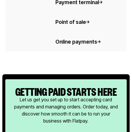
Payment terminal
Button Text
Point of sale
Button Text
Online payments
GETTING PAID STARTS HERE
Let us get you set up to start accepting card
payments and managing orders. Order today, and
discover how smooth it can be to run your
business with Flatpay.