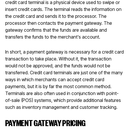
credit card terminal is a physical device used to swipe or
insert credit cards. The terminal reads the information on
the credit card and sends it to the processor. The
processor then contacts the payment gateway. The
gateway confirms that the funds are available and
transfers the funds to the merchant's account.
In short, a payment gateway is necessary for a credit card
transaction to take place. Without it, the transaction
would not be approved, and the funds would not be
transferred. Credit card terminals are just one of the many
ways in which merchants can accept credit card
payments, but it is by far the most common method.
Terminals are also often used in conjunction with point-
of-sale (POS) systems, which provide additional features
such as inventory management and customer tracking.
PAYMENT GATEWAY PRICING