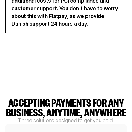
additional costs for PCI compliance and
customer support. You don't have to worry
about this with Flatpay, as we provide
Danish support 24 hours a day.
ACCEPTING PAYMENTS FOR ANY
BUSINESS, ANYTIME, ANYWHERE
Three solutions designed to get you paid.
Button Text