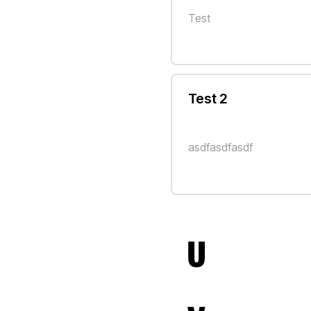
Test
Test 2
asdfasdfasdf
U