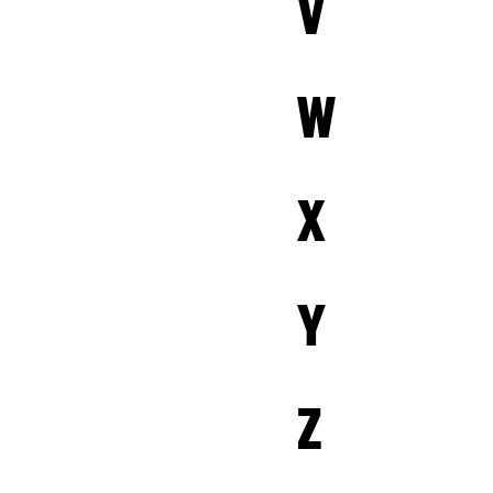
V
W
X
Y
Z