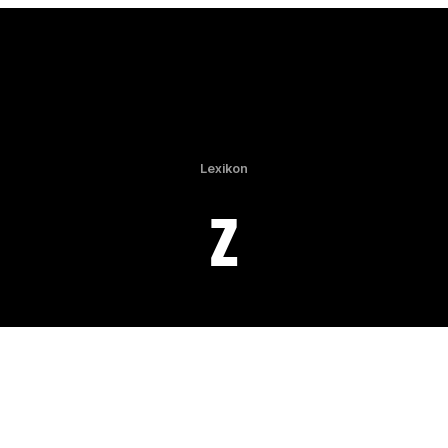
Lexikon
Z