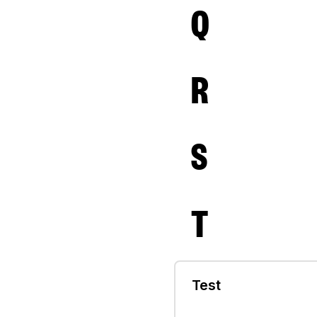
Q
R
S
T
Test