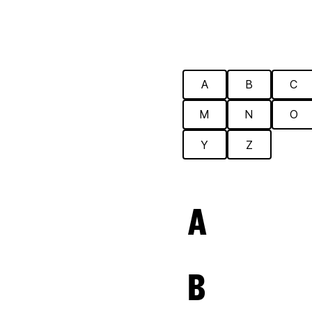
A
B
C
M
N
O
Y
Z
A
B