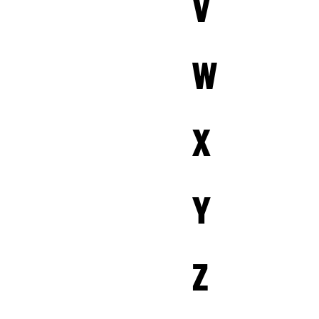
V
W
X
Y
Z