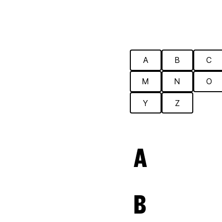
A
B
C
M
N
O
Y
Z
A
B