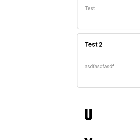
Test
Test 2
asdfasdfasdf
U