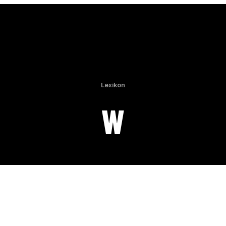
Lexikon
W