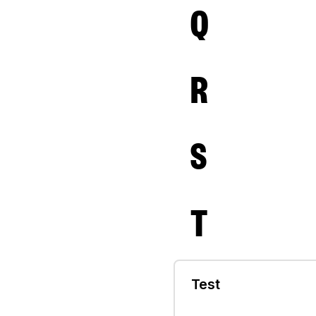
Q
R
S
T
Test