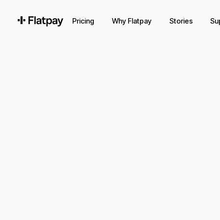
Pricing
Why Flatpay
Stories
Su